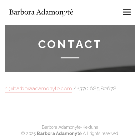
CONTACT
hi@barboraadamonyte.com
/ +370 685 82678
Barbora Adamonyte-Keidune
© 2025
Barbora Adamonytė
All rights reserved.