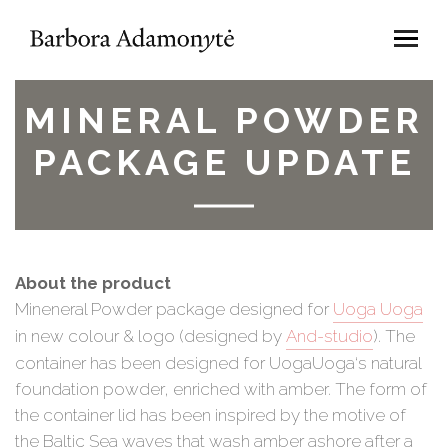
MINERAL POWDER
PACKAGE UPDATE
About the product
Mineneral Powder package designed for
Uoga Uoga
in new colour & logo (designed by
And-studio
). The
container has been designed for UogaUoga‘s natural
foundation powder, enriched with amber. The form of
the container lid has been inspired by the motive of
the Baltic Sea waves that wash amber ashore after a