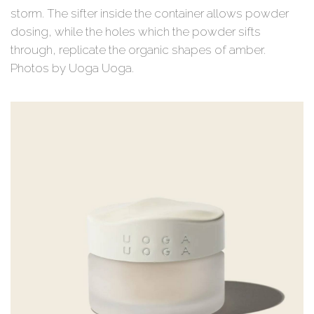
storm. The sifter inside the container allows powder
dosing, while the holes which the powder sifts
through, replicate the organic shapes of amber.
Photos by Uoga Uoga.