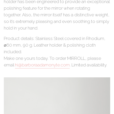
holder has been engineered to provide an exceptional
polishing feature for the mirror when rotating
together. Also, the mirror itself has a distinctive weight,
so it’s extremely pleasing and even soothing to simply
hold in your hand.
Product details: Stainless Steel covered in Rhodium,
⌀60 mm, 90 g. Leather holder & polishing cloth
included.
Make one yours today. To order MIRROLL, please
email
hi@barboraadamonyte.com
. Limited availability.