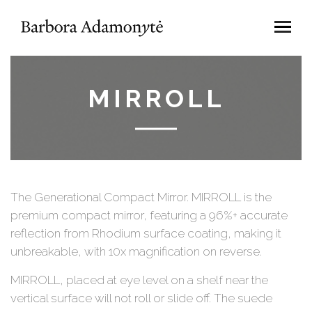
MIRROLL
The Generational Compact Mirror. MIRROLL is the
premium compact mirror, featuring a 96%+ accurate
reflection from Rhodium surface coating, making it
unbreakable, with 10x magnification on reverse.
MIRROLL, placed at eye level on a shelf near the
vertical surface will not roll or slide off. The suede