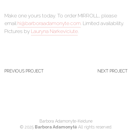
Make one yours today. To order MIRROLL, please
email
hi@barboraadamonyte.com
. Limited availability.
Pictures by
Lauryna Narkeviciute
.
PREVIOUS PROJECT
NEXT PROJECT
Barbora Adamonyte-Keidune
© 2025
Barbora Adamonytė
All rights reserved.