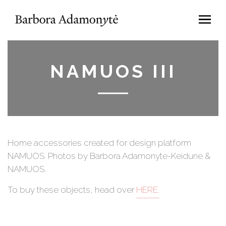
NAMUOS III
Home accessories created for design platform
NAMUOS. Photos by Barbora Adamonyte-Keidune &
NAMUOS.
To buy these objects, head over
HERE.