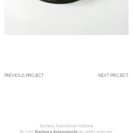
PREVIOUS PROJECT
NEXT PROJECT
Barbora Adamonyte-Keidune
© 2025
Barbora Adamonytė
All rights reserved.