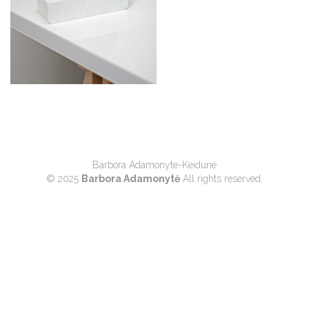
Barbora Adamonyte-Keidune
© 2025
Barbora Adamonytė
All rights reserved.