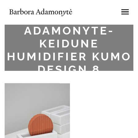
BARBORA
ADAMONYTE-
KEIDUNE
HUMIDIFIER KUMO
DESIGN.8