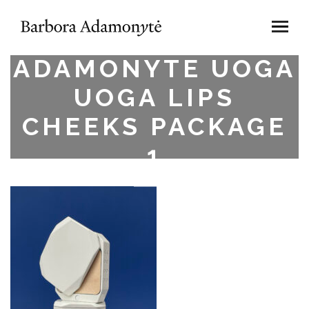
BARBORA
ADAMONYTE UOGA
UOGA LIPS
CHEEKS PACKAGE
1