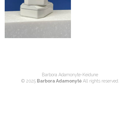
Barbora Adamonyte-Keidune
© 2025
Barbora Adamonytė
All rights reserved.