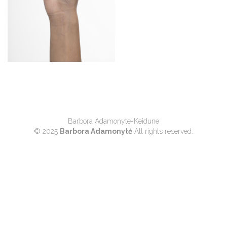
Barbora Adamonyte-Keidune
© 2025
Barbora Adamonytė
All rights reserved.