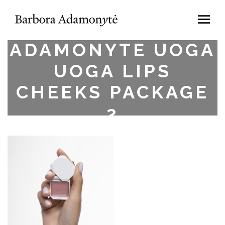
BARBORA
ADAMONYTE UOGA
UOGA LIPS
CHEEKS PACKAGE
2