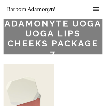
BARBORA
ADAMONYTE UOGA
UOGA LIPS
CHEEKS PACKAGE
7