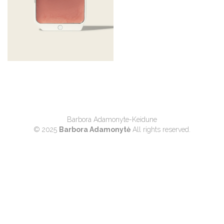
Barbora Adamonyte-Keidune
© 2025
Barbora Adamonytė
All rights reserved.