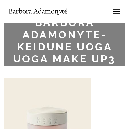
BARBORA
ADAMONYTE-
KEIDUNE UOGA
UOGA MAKE UP3