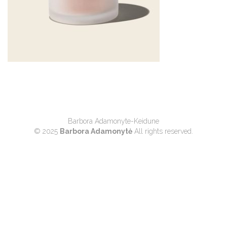
Barbora Adamonyte-Keidune
© 2025
Barbora Adamonytė
All rights reserved.