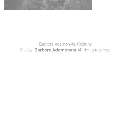
Barbora Adamonyte-Keidune
© 2025
Barbora Adamonytė
All rights reserved.