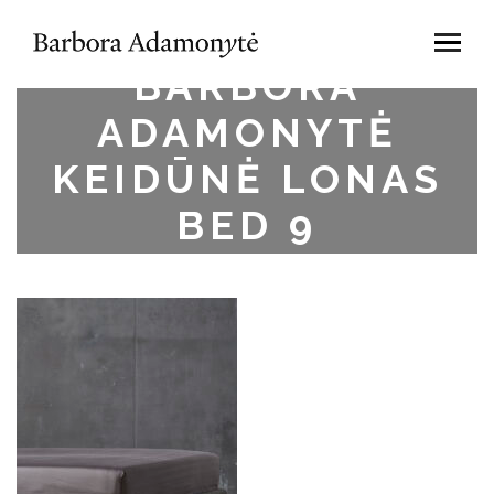
BARBORA
ADAMONYTĖ
KEIDŪNĖ LONAS
BED 9