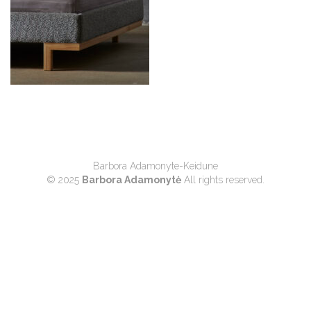
Barbora Adamonyte-Keidune
© 2025
Barbora Adamonytė
All rights reserved.