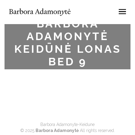
BARBORA
ADAMONYTĖ
KEIDŪNĖ LONAS
BED 9
Barbora Adamonyte-Keidune
© 2025
Barbora Adamonytė
All rights reserved.