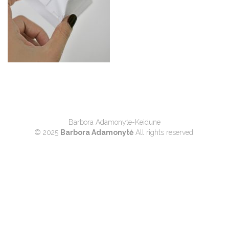
Barbora Adamonyte-Keidune
© 2025
Barbora Adamonytė
All rights reserved.