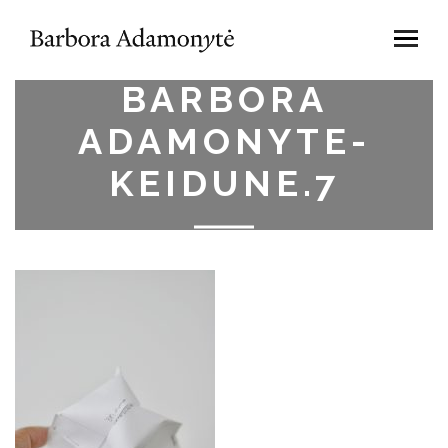
BARBORA
ADAMONYTE-
KEIDUNE.7