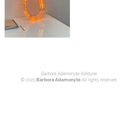
Barbora Adamonyte-Keidune
© 2025
Barbora Adamonytė
All rights reserved.