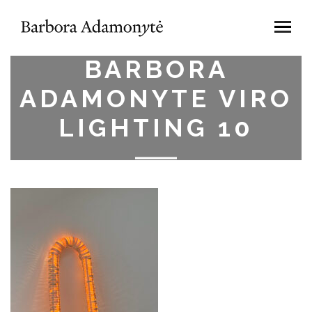
BARBORA
ADAMONYTE VIRO
LIGHTING 10