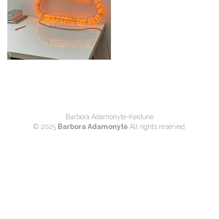
Barbora Adamonyte-Keidune
© 2025
Barbora Adamonytė
All rights reserved.