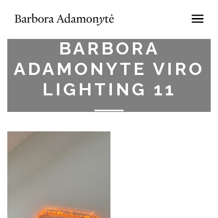
BARBORA
ADAMONYTE VIRO
LIGHTING 11